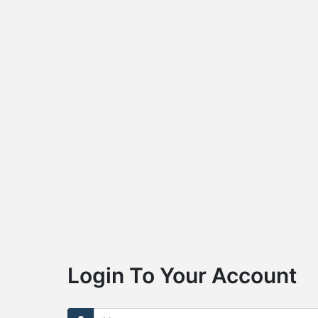
Login To Your Account