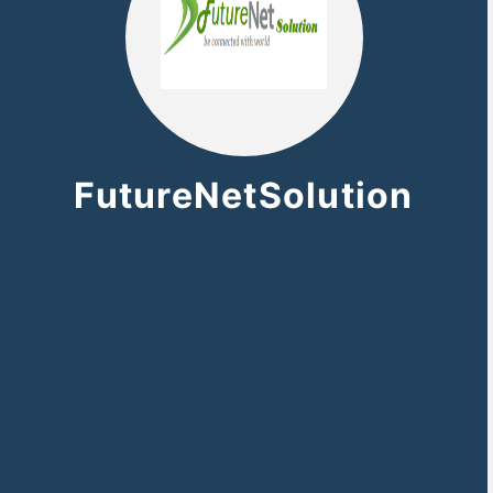
FutureNetSolution