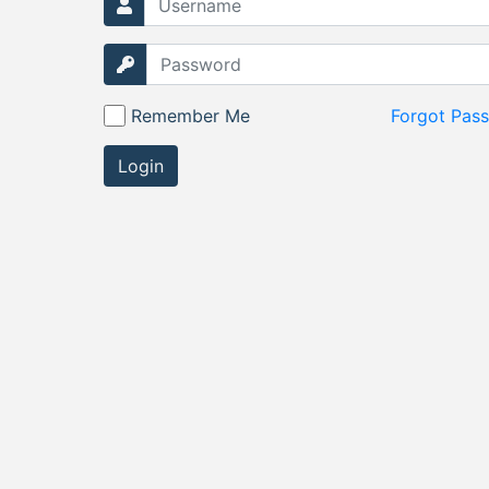
Remember Me
Forgot Pas