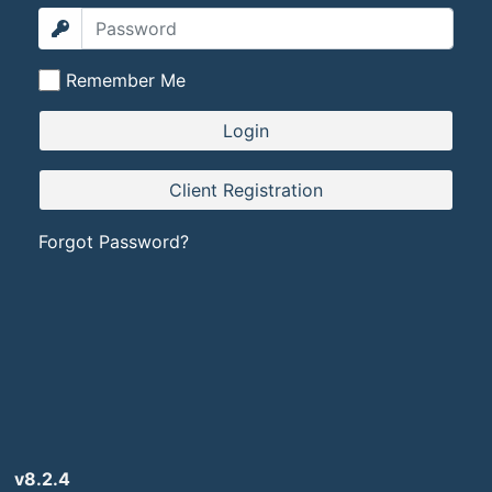
Remember Me
Forgot Password?
v8.2.4